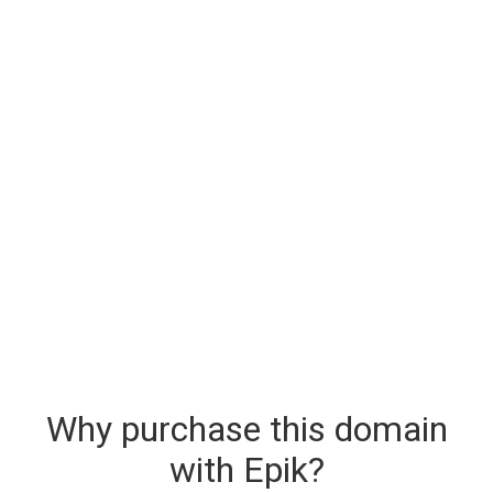
Why purchase this domain
with Epik?