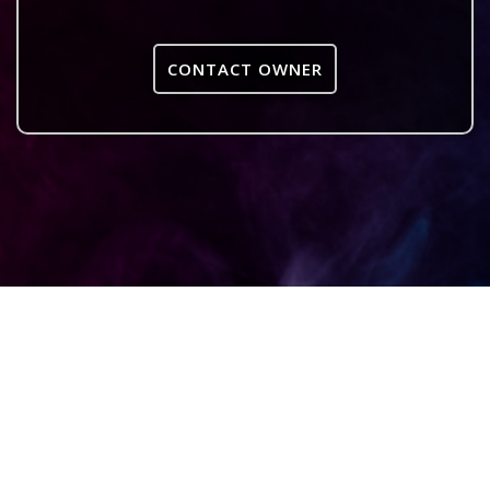
CONTACT OWNER