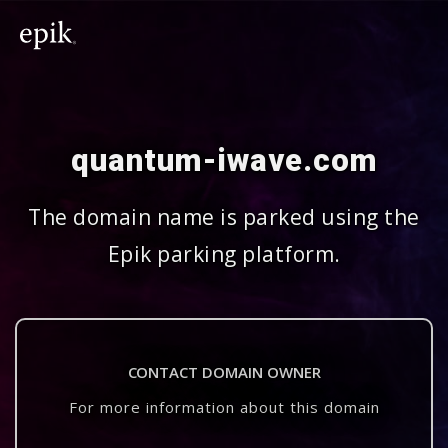
quantum-iwave.com
The domain name is parked using the
Epik parking platform.
CONTACT DOMAIN OWNER
For more information about this domain