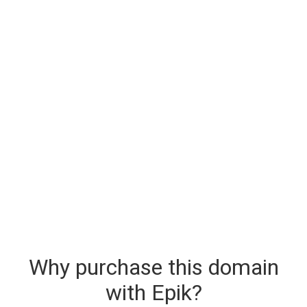
Why purchase this domain
with Epik?