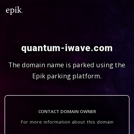
quantum-iwave.com
The domain name is parked using the
Epik parking platform.
CONTACT DOMAIN OWNER
For more information about this domain