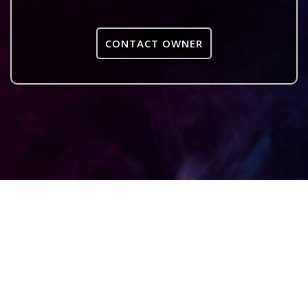
CONTACT OWNER