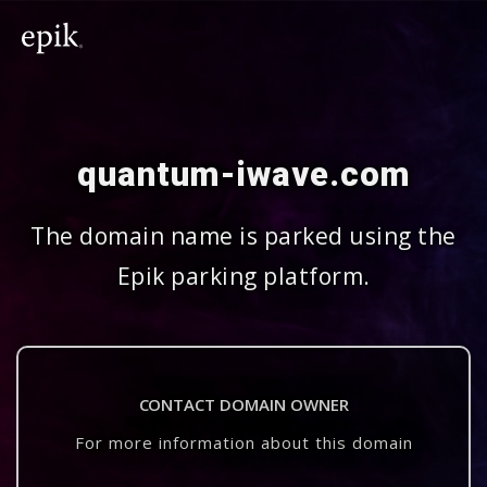
quantum-iwave.com
The domain name is parked using the
Epik parking platform.
CONTACT DOMAIN OWNER
For more information about this domain