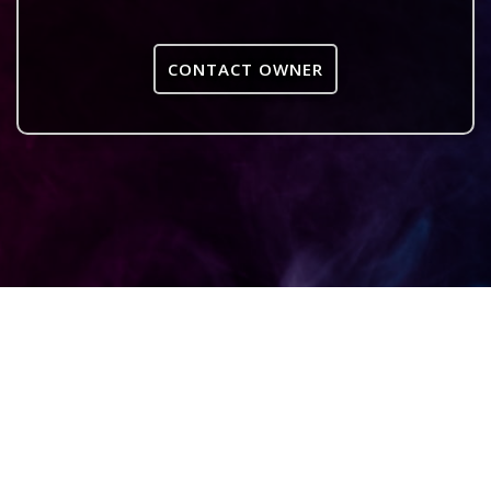
CONTACT OWNER