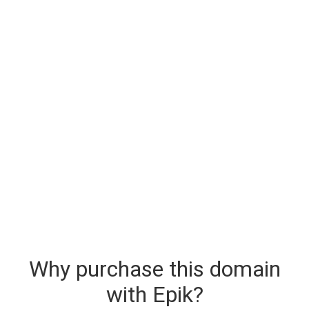
Why purchase this domain
with Epik?